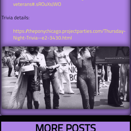
veterans#.sROuXsJWO
Trivia details:
https://theponychicago.projectparties.com/Thursday-
Night-Trivia--e2-3430.html
MORE POSTS​​