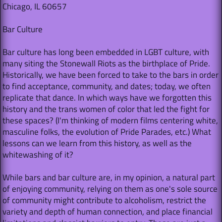
Chicago, IL 60657
Bar Culture
Bar culture has long been embedded in LGBT culture, with
many siting the Stonewall Riots as the birthplace of Pride.
Historically, we have been forced to take to the bars in order
to find acceptance, community, and dates; today, we often
replicate that dance. In which ways have we forgotten this
history and the trans women of color that led the fight for
these spaces? (I'm thinking of modern films centering white,
masculine folks, the evolution of Pride Parades, etc.) What
lessons can we learn from this history, as well as the
whitewashing of it?
While bars and bar culture are, in my opinion, a natural part
of enjoying community, relying on them as one's sole source
of community might contribute to alcoholism, restrict the
variety and depth of human connection, and place financial