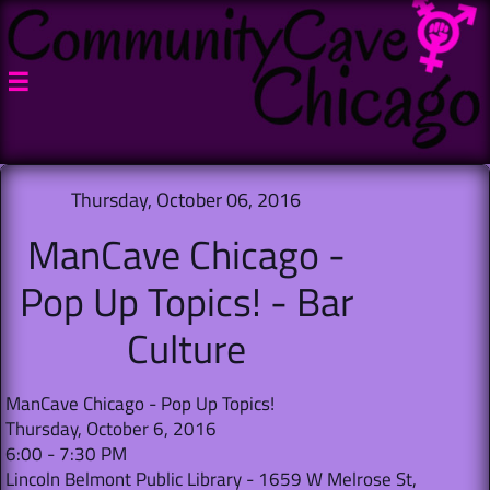

Thursday, October 06, 2016
ManCave Chicago -
Pop Up Topics! - Bar
Culture
ManCave Chicago - Pop Up Topics!
Thursday, October 6, 2016
6:00 - 7:30 PM
Lincoln Belmont Public Library - 1659 W Melrose St,