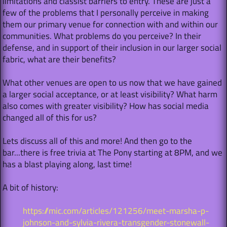
limitations and classist barriers to entry. These are just a
few of the problems that I personally perceive in making
them our primary venue for connection with and within our
communities. What problems do you perceive? In their
defense, and in support of their inclusion in our larger social
fabric, what are their benefits?
What other venues are open to us now that we have gained
a larger social acceptance, or at least visibility? What harm
also comes with greater visibility? How has social media
changed all of this for us?
Lets discuss all of this and more! And then go to the
bar...there is free trivia at The Pony starting at 8PM, and we
has a blast playing along, last time!
A bit of history:
https://mic.com/articles/121256/meet-marsha-p-
johnson-and-sylvia-rivera-transgender-stonewall-