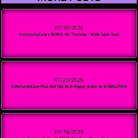
07/30/2026
CommunityCave’s BONUS 5th Thursday - Wide Open Topic
07/23/2026
CommunityCave Plus: Not Gay As In Happy, Queer As In ABOLITION
07/16/2026