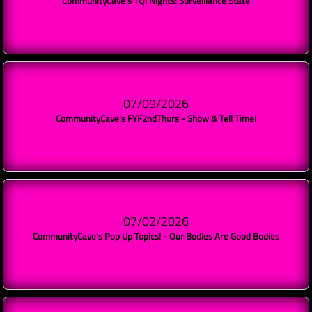
CommunityCave's TQI Nights: Surveillance State
07/09/2026
CommunityCave's FYF2ndThurs - Show & Tell Time!
07/02/2026
CommunityCave's Pop Up Topics! - Our Bodies Are Good Bodies