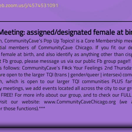
web.zoom.us/j/4574531091
eeting: assigned/designated female at bi
th, CommunityCave’s Pop Up Topics! is a Core Membership mee
tial members of CommunityCave Chicago. If you fit our d
emale at birth, and also identify as anything other than cis
 Fb group, please message us via our public Fb group page!! I
s follows: CommunityCave’s F#ck Your Feelings 2nd Thursd
are open to the larger TQI (trans | gender/queer | intersex) c
, which is open to our larger TQI communities PLUS famil
y meetings, we add events located all across the city to our gr
FREE! For more info about our group, and to check our FULL
isit our website: www.CommunityCaveChicago.org (we 
 those functions).***