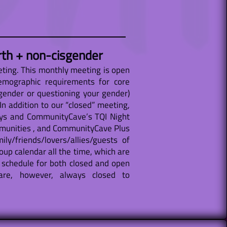
rth + non-cisgender
ting. This monthly meeting is open
emographic requirements for core
gender or questioning your gender)
n addition to our “closed” meeting,
ays and CommunityCave’s TQI Night
ommunities , and CommunityCave Plus
y/friends/lovers/allies/guests of
oup calendar all the time, which are
 schedule for both closed and open
are, however, always closed to