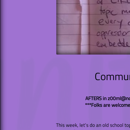
Communi
AFTERS in z00ml@nd
***Folks are welcome
This week, let’s do an old school to