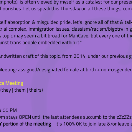
er photo), is often viewed by myself as a catalyst for our pre
urishes. Let us speak this Thursday on all these things, com
self absorption & misguided pride, let's ignore all of that & tal
strial complex, immigration issues, classism/racism/bigotry in g
topic may seem a bit broad for ManCave, but every one of the
ainst trans people embedded within it."
ndwritten draft of this topic, from 2014, under our previous 
eting: assigned/designated female at birth + non-cisgender
ica Meeting
hey | them | theirs)
 9:00 PM
 stays OPEN until the last attendees succumb to the zZzZZzZ
 portion of the meeting -
it's 100% 0K to join late &/or leave 