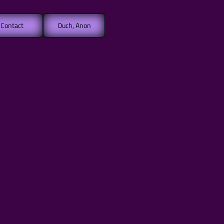
Contact
Ouch, Anon