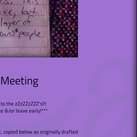
 Meeting
to the zZzZZzZZZ's!!!
te &/or leave early!***
c, copied below as originally drafted