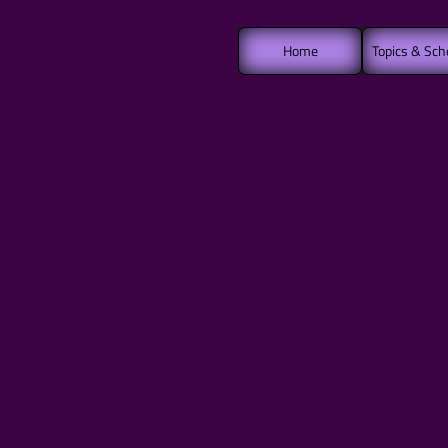
Home
Topics & Sch