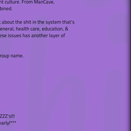
sent culture. From ManCave,
bined.
k about the shit in the system that's
eneral, health care, education, &
se issues has another layer of
group name.
ZZ's!!!
early!***