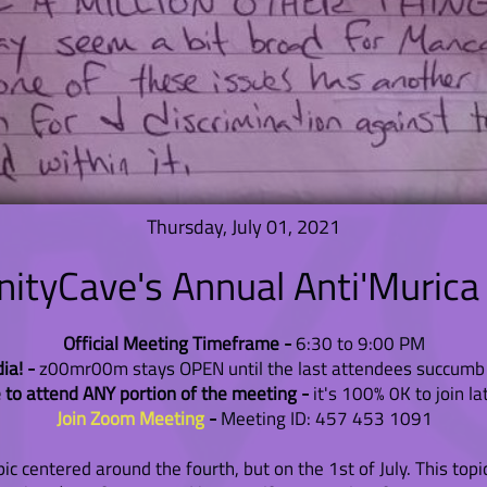
Thursday, July 01, 2021
tyCave's Annual Anti'Murica
Official Meeting Timeframe -
6:30 to 9:00 PM
ia! -
z00mr00m stays OPEN until the last attendees succumb 
 to attend ANY portion of the meeting -
it's 100% 0K to join la
Join Zoom Meeting
-
Meeting ID: 457 453 1091
pic centered around the fourth, but on the 1st of July. This topi