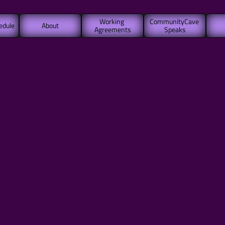
Working 
CommunityCave 
edule
About
Agreements
Speaks