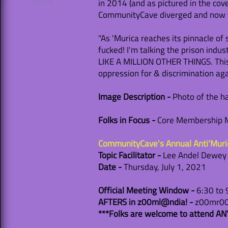
in 2014 (and as pictured in the cov
CommunityCave diverged and now flo
"As 'Murica reaches its pinnacle of 
fucked! I'm talking the prison indu
LIKE A MILLION OTHER THINGS. This 
oppression for & discrimination ag
Image Description -
Photo of the ha
Folks in Focus -
Core Membership Me
CommunityCave's Annual Anti'Mur
Topic Facilitator -
Lee Andel Dewey (t
Date -
Thursday, July 1, 2021
Official Meeting Window -
6:30 to
AFTERS in z00ml@ndia! -
z00mr00m
***Folks are welcome to attend ANY