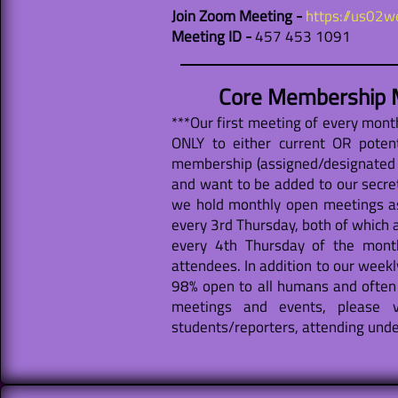
Join Zoom Meeting -
https://us02
Meeting ID -
457 453 1091
Core Membership M
***Our first meeting of every mon
ONLY to either current OR poten
membership (assigned/designated f
and want to be added to our secret
we hold monthly open meetings a
every 3rd Thursday, both of which 
every 4th Thursday of the month
attendees. In addition to our weekl
98% open to all humans and often 
meetings and events, please v
students/reporters, attending under