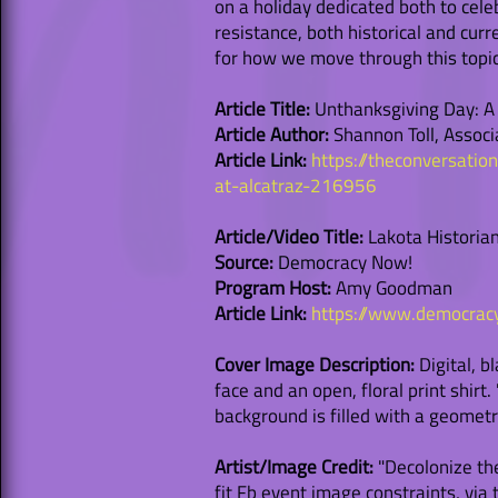
on a holiday dedicated both to cele
resistance, both historical and cur
for how we move through this topic
Article Title:
Unthanksgiving Day: A c
Article Author:
Shannon Toll, Associ
Article Link:
https://theconversatio
at-alcatraz-216956
Article/Video Title:
Lakota Historian
Source:
Democracy Now!
Program Host:
Amy Goodman
Article Link:
https://www.democrac
Cover Image Description:
Digital, b
face and an open, floral print shir
background is filled with a geometr
Artist/Image Credit:
"Decolonize the
fit Fb event image constraints, vi