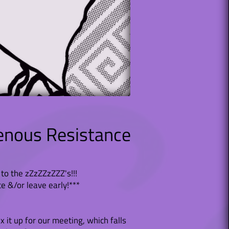
enous Resistance
to the zZzZZzZZZ's!!!
te &/or leave early!***
 it up for our meeting, which falls