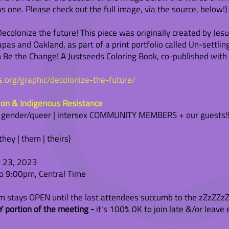
 one. Please check out the full image, via the source, below!)
colonize the future! This piece was originally created by Jesu
pas and Oakland, as part of a print portfolio called Un-settlin
in Be the Change! A Justseeds Coloring Book, co-published with
ds.org/graphic/decolonize-the-future/
ion & Indigenous Resistance
| gender/queer | intersex COMMUNITY MEMBERS + our guests!!
ey | them | theirs)
 23, 2023
 9:00pm, Central Time
stays OPEN until the last attendees succumb to the zZzZZzZ
 portion of the meeting -
it's 100% 0K to join late &/or leave 