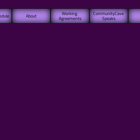
Working 
CommunityCave 
edule
About
Agreements
Speaks