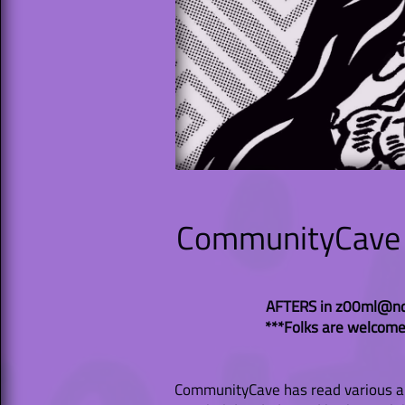
CommunityCave P
AFTERS in z00ml@ndi
***Folks are welcome
CommunityCave has read various arti