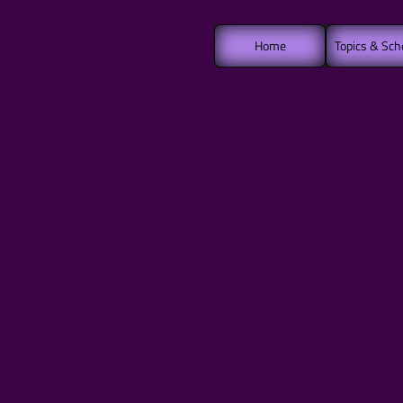
Home
Topics & Sch