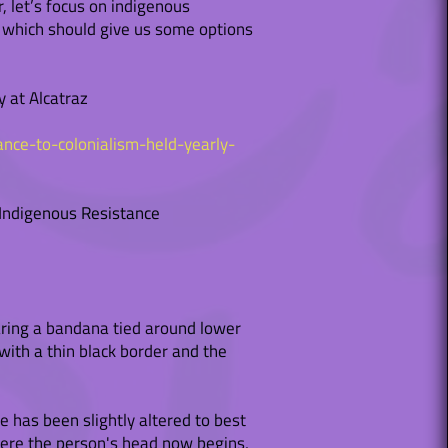
, let’s focus on indigenous
s, which should give us some options
y at Alcatraz
ance-to-colonialism-held-yearly-
 Indigenous Resistance
wearing a bandana tied around lower
with a thin black border and the
 has been slightly altered to best
here the person's head now begins,