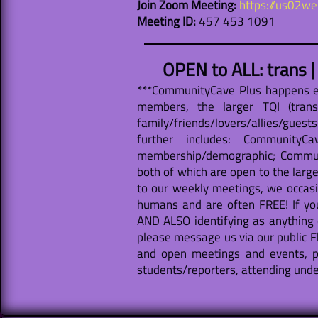
Join Zoom Meeting:
https://us02
Meeting ID:
457 453 1091
OPEN to ALL: trans 
***CommunityCave Plus happens ev
members, the larger TQI (trans
family/friends/lovers/allies/guest
further includes: Community
membership/demographic; Communi
both of which are open to the large
to our weekly meetings, we occasio
humans and are often FREE! If yo
AND ALSO identifying as anything 
please message us via our public F
and open meetings and events, p
students/reporters, attending under