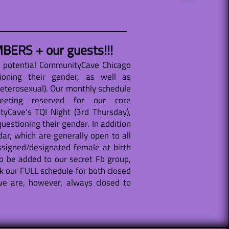
BERS + our guests!!!
d potential CommunityCave Chicago
ioning their gender, as well as
heterosexual). Our monthly schedule
meeting reserved for our core
Cave’s TQI Night (3rd Thursday),
uestioning their gender. In addition
ar, which are generally open to all
signed/designated female at birth
o be added to our secret Fb group,
k our FULL schedule for both closed
e are, however, always closed to