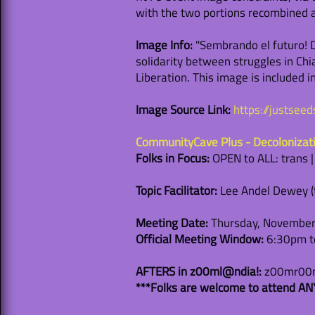
with the two portions recombined as
Image Info:
"Sembrando el futuro! De
solidarity between struggles in Chia
Liberation. This image is included 
Image Source Link:
https://justsee
CommunityCave Plus - Decolonizat
Folks in Focus:
OPEN to ALL: trans 
Topic Facilitator:
Lee Andel Dewey (th
Meeting Date:
Thursday, November
Official Meeting Window:
6:30pm to
AFTERS in z00ml@ndia!:
z00mr00m 
***Folks are welcome to attend ANY