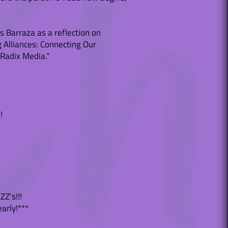
s Barraza as a reflection on
g Alliances: Connecting Our
 Radix Media."
!
ZZ's!!!
early!***