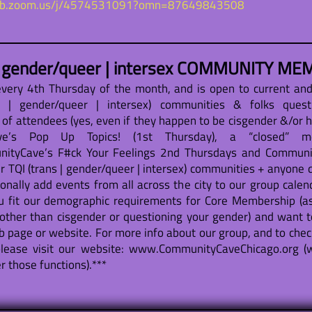
web.zoom.us/j/4574531091?omn=87649843508
| gender/queer | intersex COMMUNITY MEM
ery 4th Thursday of the month, and is open to current an
 | gender/queer | intersex) communities & folks quest
s of attendees (yes, even if they happen to be cisgender &/or 
Cave’s Pop Up Topics! (1st Thursday), a “closed” 
tyCave’s F#ck Your Feelings 2nd Thursdays and Community
r TQI (trans | gender/queer | intersex) communities + anyone q
nally add events from all across the city to our group calend
u fit our demographic requirements for Core Membership (as
other than cisgender or questioning your gender) and want t
b page or website. For more info about our group, and to chec
lease visit our website: www.CommunityCaveChicago.org (w
 those functions).***