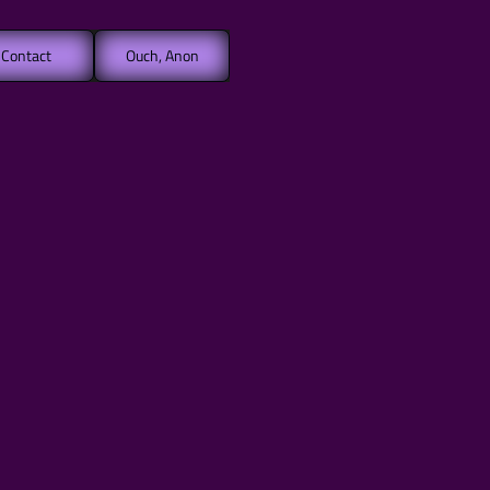
Contact
Ouch, Anon