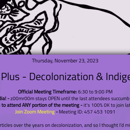
Thursday, November 23, 2023
lus - Decolonization & Indig
Official Meeting Timeframe:
6:30 to 9:00 PM
a! -
z00mr00m stays OPEN until the last attendees succumb 
 to attend ANY portion of the meeting -
it's 100% 0K to join la
Join Zoom Meeting
-
Meeting ID: 457 453 1091
cles over the years on decolonization, and so I thought I’d mix