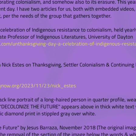
brating colonialism, and somehow also to its erasure. This year
rent day. I have two articles for us, both with embedded video
, per the needs of the group that gathers together.
elebration of Indigenous resistance to colonialism, held yearl
ate Professor of Indigenous Literatures, University of Dayton
n.com/unthanksgiving-day-a-celebration-of-indigenous-resist
 Nick Estes on Thanksgiving, Settler Colonialism & Continuing
ynow.org/2023/11/23/nick_estes
lack line portrait of a long-haired person in quarter profile, 
t. "DECOLONIZE THE FUTURE" appears above in thick white text 
ic diamond print in stippled gray over white.
 Future" by Jesus Barraza, November 2018 (The original image
a the removal of the section of the image below the words & w