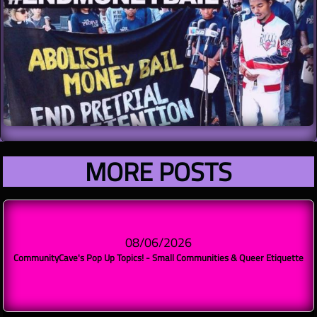
MORE POSTS​​
08/06/2026
CommunityCave's Pop Up Topics! - Small Communities & Queer Etiquette