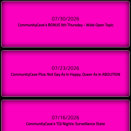
07/30/2026
CommunityCave’s BONUS 5th Thursday - Wide Open Topic
07/23/2026
CommunityCave Plus: Not Gay As In Happy, Queer As In ABOLITION
07/16/2026
CommunityCave's TQI Nights: Surveillance State