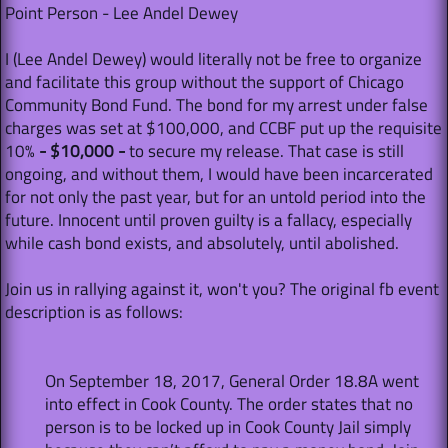
Point Person - Lee Andel Dewey
I (Lee Andel Dewey) would literally not be free to organize
and facilitate this group without the support of Chicago
Community Bond Fund. The bond for my arrest under false
charges was set at $100,000, and CCBF put up the requisite
10%
- $10,000 -
to secure my release. That case is still
ongoing, and without them, I would have been incarcerated
for not only the past year, but for an untold period into the
future. Innocent until proven guilty is a fallacy, especially
while cash bond exists, and absolutely, until abolished.
Join us in rallying against it, won't you? The original fb event
description is as follows:
On September 18, 2017, General Order 18.8A went
into effect in Cook County. The order states that no
person is to be locked up in Cook County Jail simply