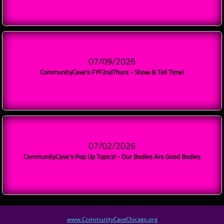
07/09/2026
CommunityCave's FYF2ndThurs - Show & Tell Time!
07/02/2026
CommunityCave's Pop Up Topics! - Our Bodies Are Good Bodies
www.Community
CaveChicago.org