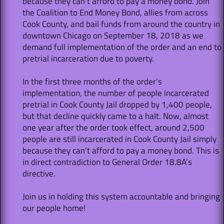
because they can’t afford to pay a money bond. Join
the Coalition to End Money Bond, allies from across
Cook County, and bail funds from around the country in
downtown Chicago on September 18, 2018 as we
demand full implementation of the order and an end to
pretrial incarceration due to poverty.
In the first three months of the order’s
implementation, the number of people incarcerated
pretrial in Cook County Jail dropped by 1,400 people,
but that decline quickly came to a halt. Now, almost
one year after the order took effect, around 2,500
people are still incarcerated in Cook County Jail simply
because they can’t afford to pay a money bond. This is
in direct contradiction to General Order 18.8A’s
directive.
Join us in holding this system accountable and bringing
our people home!