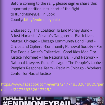
Before coming to the rally, please sign & share this
important petition in support of the fight
to #EndMoneyBail in Cook
County:
bit.ly/endmoneybailcc
Endorsed by: The Coalition To End Money Bond -
A Just Harvest - Assata’s Daughters - Black Lives
Matter: Chicago - Chicago Community Bond Fund -
Circles and Ciphers -Community Renewal Society - For
The People Artist’s Collective - Good Kids Mad City -
Justice Informed - The National Bail Fund Network -
National Lawyers Guild: Chicago - The People’s Lobby -
People’s Response Team - Reclaim Chicago - Workers
Center for Racial Justice
https://www.facebook.com/events/247718382619820/per
malink/247739332617725/