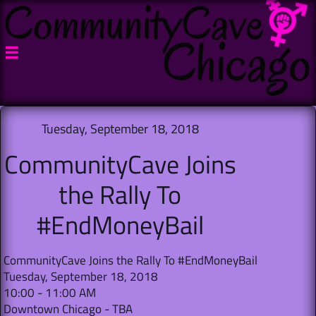

Tuesday, September 18, 2018
CommunityCave Joins
the Rally To
#EndMoneyBail
CommunityCave Joins the Rally To #EndMoneyBail
Tuesday, September 18, 2018
10:00 - 11:00 AM
Downtown Chicago - TBA