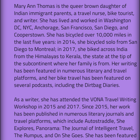
Mary Ann Thomas is the queer brown daughter of
Indian immigrant parents, a travel nurse, bike tourist,
and writer. She has lived and worked in Washington
DC, NYC, Anchorage, San Francisco, San Diego, and
Cooperstown. She has bicycled over 10,000 miles in
the last five years: in 2014, she bicycled solo from San
Diego to Montreal; in 2017, she biked across India
from the Himalayas to Kerala, the state at the tip of
the subcontinent where her family is from. Her writing
has been featured in numerous literary and travel
platforms, and her bike travel has been featured on
several podcasts, including the Dirtbag Diaries.
As a writer, she has attended the VONA Travel Writing
Workshop in 2015 and 2017. Since 2015, her work
has been published in numerous literary journals and
travel platforms, which include Autostraddle, She
Explores, Panorama: The Journal of Intelligent Travel,
The Rumpus, and On She Goes. She has been featured