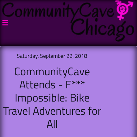

Saturday, September 22, 2018
CommunityCave
Attends - F***
Impossible: Bike
Travel Adventures for
All