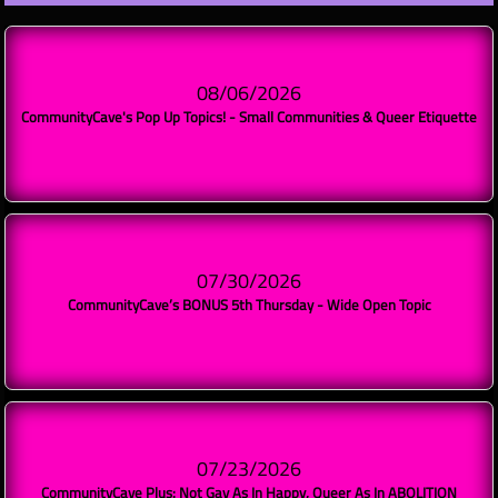
08/06/2026
CommunityCave's Pop Up Topics! - Small Communities & Queer Etiquette
07/30/2026
CommunityCave’s BONUS 5th Thursday - Wide Open Topic
07/23/2026
CommunityCave Plus: Not Gay As In Happy, Queer As In ABOLITION