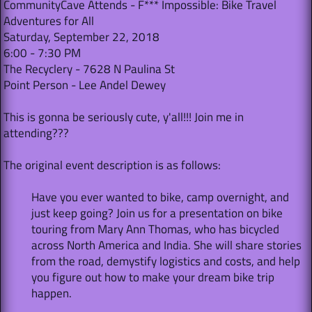
CommunityCave Attends - F*** Impossible: Bike Travel
Adventures for All
Saturday, September 22, 2018
6:00 - 7:30 PM
The Recyclery - 7628 N Paulina St
Point Person - Lee Andel Dewey
This is gonna be seriously cute, y'all!!! Join me in
attending???
The original event description is as follows:
Have you ever wanted to bike, camp overnight, and
just keep going? Join us for a presentation on bike
touring from Mary Ann Thomas, who has bicycled
across North America and India. She will share stories
from the road, demystify logistics and costs, and help
you figure out how to make your dream bike trip
happen.