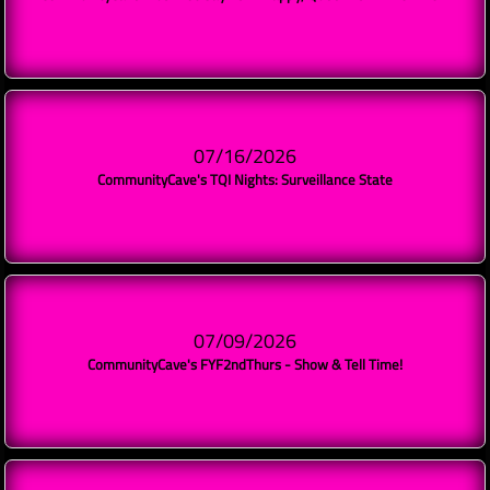
07/16/2026
CommunityCave's TQI Nights: Surveillance State
07/09/2026
CommunityCave's FYF2ndThurs - Show & Tell Time!