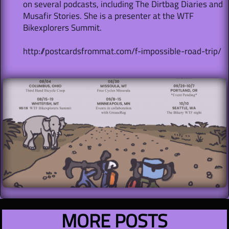
on several podcasts, including The Dirtbag Diaries and
Musafir Stories. She is a presenter at the WTF
Bikexplorers Summit.
http://postcardsfrommat.com/f-impossible-road-trip/
MORE POSTS​​