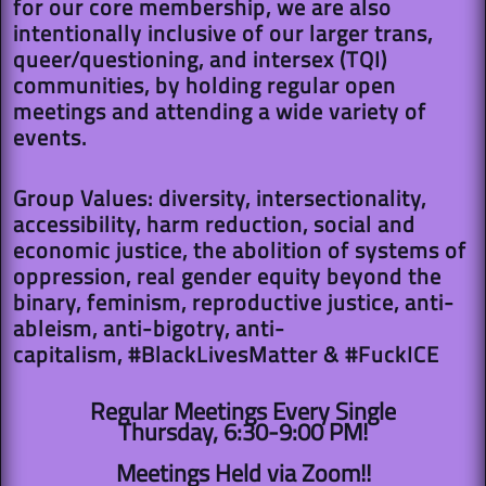
for our core membership, we are also
intentionally inclusive of our larger trans,
queer/questioning, and intersex (TQI)
communities, by holding regular open
meetings and attending a wide variety of
events.
Group Values: diversity, intersectionality,
accessibility, harm reduction, social and
economic justice, the abolition of systems of
oppression, real gender equity beyond the
binary, feminism, reproductive justice, anti-
ableism, anti-bigotry, anti-
capitalism, #BlackLivesMatter & #FuckICE
Regular Meetings Every Single
Thursday, 6:30-9:00 PM!​​
Meetings Held via Zoom!!