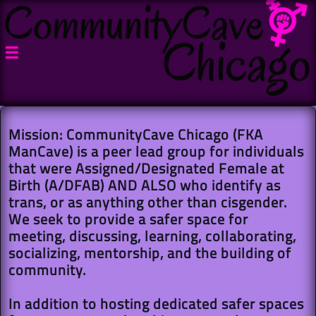

Mission: CommunityCave Chicago (FKA
ManCave) is a peer lead group for individuals
that were Assigned/Designated Female at
Birth (A/DFAB) AND ALSO who identify as
trans, or as anything other than cisgender.
We seek to provide a safer space for
meeting, discussing, learning, collaborating,
socializing, mentorship, and the building of
community.
In addition to hosting dedicated safer spaces